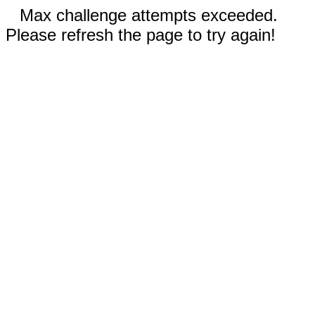
Max challenge attempts exceeded.
Please refresh the page to try again!